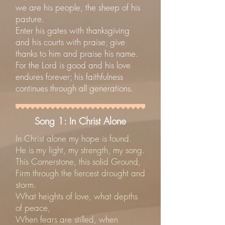
we are his people, the sheep of his
pasture.
Enter his gates with thanksgiving
and his courts with praise; give
thanks to him and praise his name.
For the Lord is good and his love
endures forever; his faithfulness
continues through all generations.
Song 1: In Christ Alone
In Christ alone my hope is found.
He is my light, my strength, my song.
This Cornerstone, this solid Ground,
Firm through the fiercest drought and
storm.
What heights of love, what depths
of peace,
When fears are stilled, when