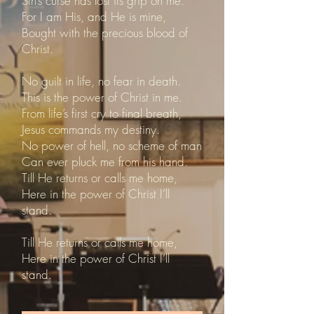
Sin’s curse has lost its grip on me.
For I am His, and He is mine,
Bought with the precious blood of
Christ.
No guilt in life, no fear in death.
This is the power of Christ in me.
From life’s first cry to final breath,
Jesus commands my destiny.
No power of hell, no scheme of man
Can ever pluck me from his hand.
Till He returns or calls me home,
Here in the power of Christ I’ll
stand.
Till He returns or calls me home,
Here in the power of Christ I’ll
stand.