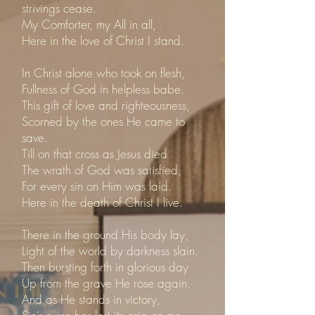
strivings cease.
My Comforter, my All in all,
Here in the love of Christ I stand.
In Christ alone who took on flesh,
Fullness of God in helpless babe.
This gift of love and righteousness,
Scorned by the ones He came to
save.
Till on that cross as Jesus died
The wrath of God was satisfied,
For every sin on Him was laid.
Here in the death of Christ I live.
There in the ground His body lay,
Light of the world by darkness slain.
Then bursting forth in glorious day
Up from the grave He rose again.
And as He stands in victory,