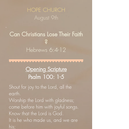
HOPE CHURCH
August 9th
Can Christians Lose Their Faith
?
Hebrews 6:4-12
Opening Scripture
Psalm 100: 1-5
Shout for joy to the Lord, all the
earth.
Worship the Lord with gladness;
come before him with joyful songs.
Know that the Lord is God.
It is he who made us, and we are
his;