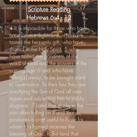
Scripture Reading
Hebrews 6:4 - 12
4 It is impossible for those who have
once been enlightened, who have
tasted the heavenly gift, who have
shared in the Holy Spirit, 5 who
have tasted the goodness of the
word of God and the powers of the
coming age 6 and who have
fallen[a] away, to be brought back
to repentance. To their loss they are
crucifying the Son of God all over
again and subjecting him to public
disgrace. 7 Land that drinks in the
rain often falling on it and that
produces a crop useful to those for
whom it is farmed receives the
blessing of God. 8 But land that