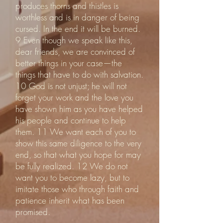
produces thorns and thistles is
worthless and is in danger of being
cursed. In the end it will be burned.
9 Even though we speak like this,
dear friends, we are convinced of
better things in your case—the
things that have to do with salvation.
10 God is not unjust; he will not
forget your work and the love you
have shown him as you have helped
his people and continue to help
them. 11 We want each of you to
show this same diligence to the very
end, so that what you hope for may
be fully realized. 12 We do not
want you to become lazy, but to
imitate those who through faith and
patience inherit what has been
promised.