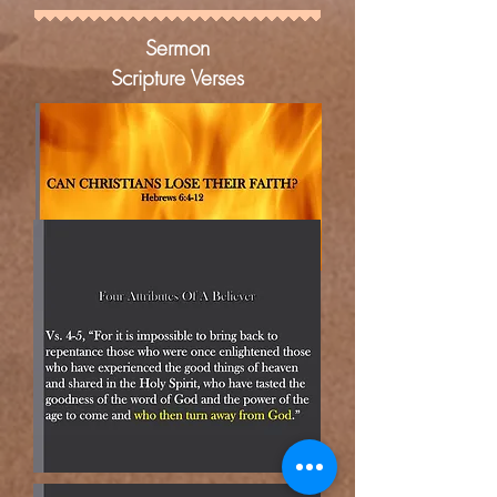
Sermon
Scripture Verses